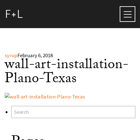
syrup
February 6, 2018
wall-art-installation-
Plano-Texas