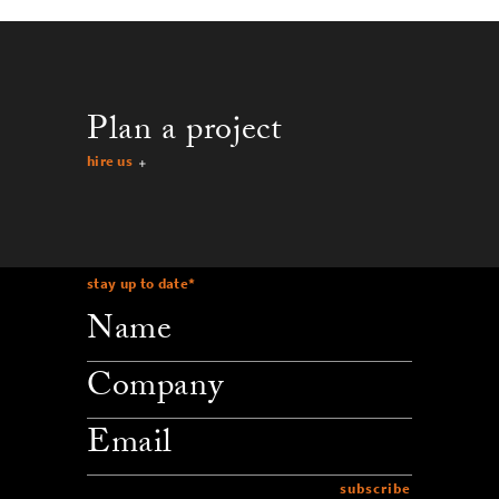
Plan a project
hire us
stay up to date
*
company
email