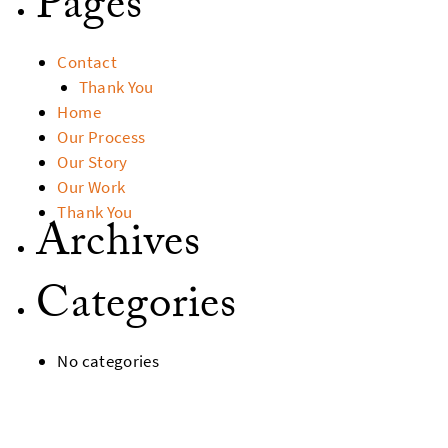
Pages
Contact
Thank You
Home
Our Process
Our Story
Our Work
Thank You
Archives
Categories
No categories