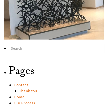
Pages
Contact
Thank You
Home
Our Process