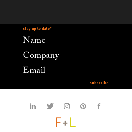
stay up to date
*
company
email