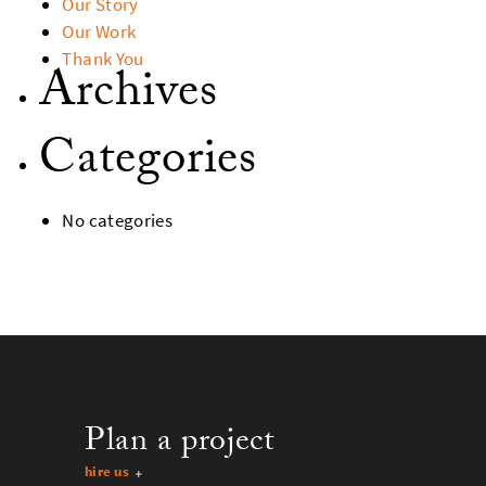
Our Story
Our Work
Thank You
Archives
Categories
No categories
Plan a project
hire us