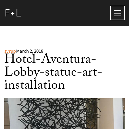
syrup
March 2, 2018
Hotel-Aventura-
Lobby-statue-art-
installation