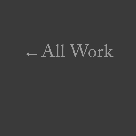
←All Work