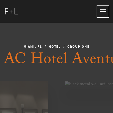
MIAMI, FL / HOTEL / GROUP ONE
AC Hotel Avent