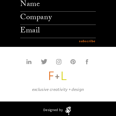
company
email
exclusive creativity + design
Designed by