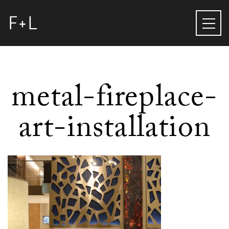
metal-fireplace-
art-installation