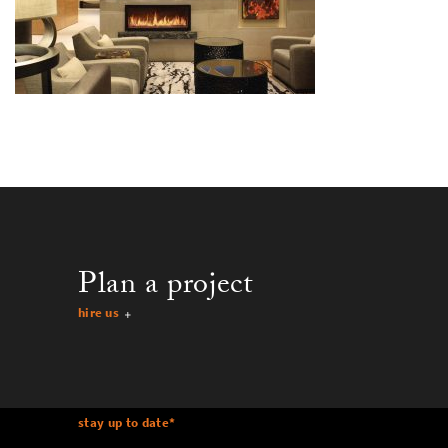
Plan a project
hire us
stay up to date
*