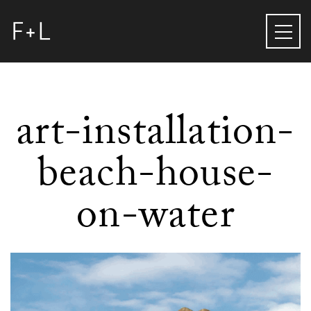
art-installation-
beach-house-
on-water