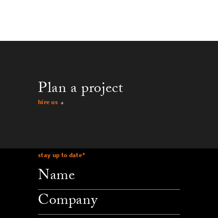
Plan a project
hire us
stay up to date
*
company
email