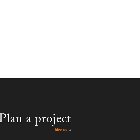
Plan a project
hire us