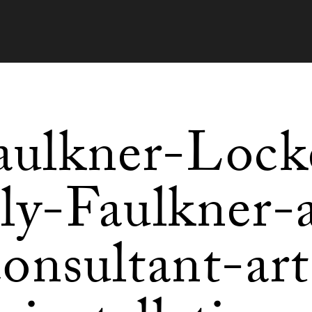
aulkner-Lock
lly-Faulkner-a
consultant-art