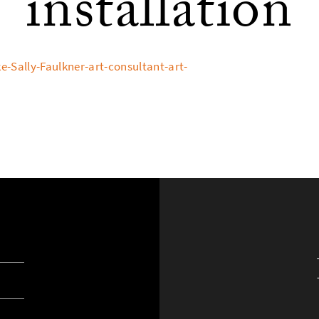
installation