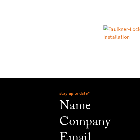
stay up to date
*
company
email