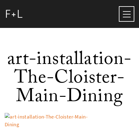
art-installation-
The-Cloister-
Main-Dining