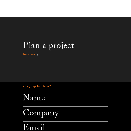
Plan a project
hire us
stay up to date
*
company
email