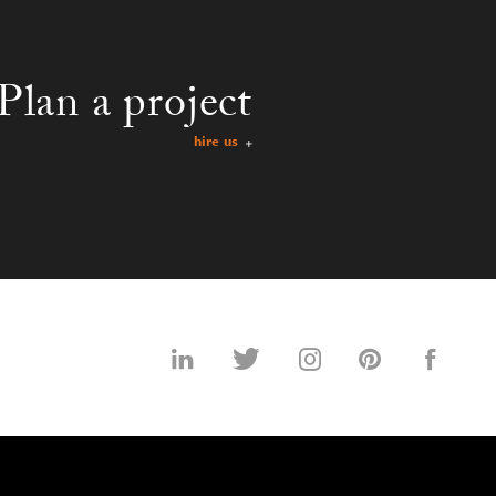
Plan a project
hire us