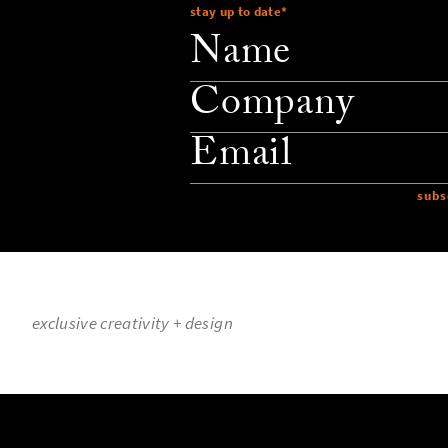
stay up to date
*
company
email
exclusive creativity + design