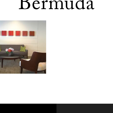
Bermuda