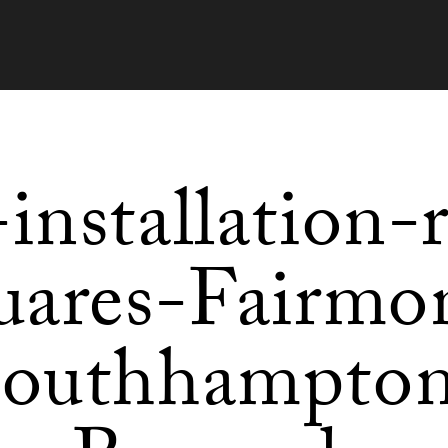
-installation-
uares-Fairmo
outhhampto