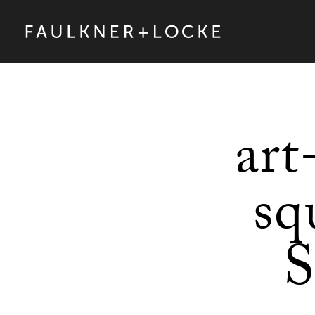
art
sq
S