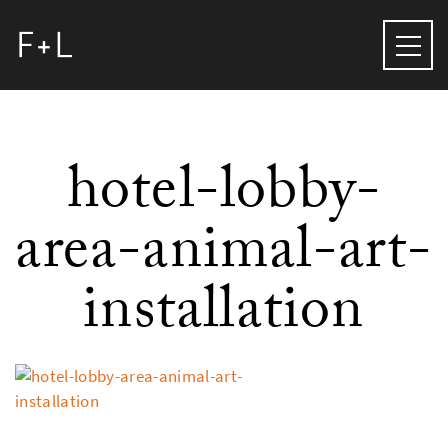
hotel-lobby-
area-animal-art-
installation