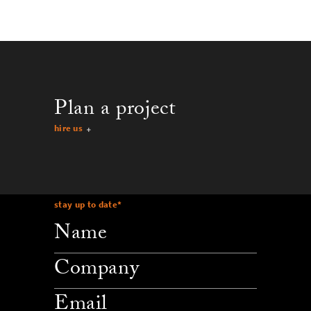
Plan a project
hire us
stay up to date
*
company
email