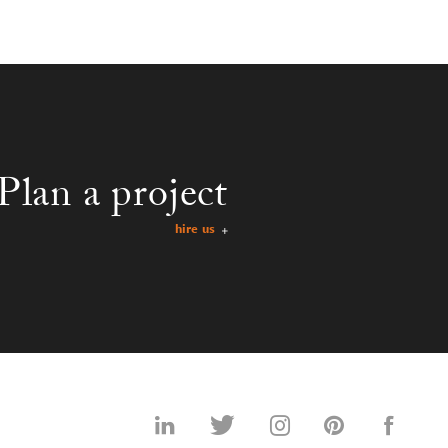
Plan a project
hire us