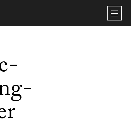
e-
ing-
er