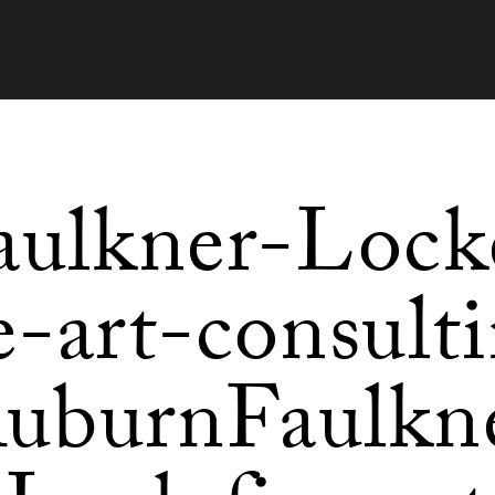
aulkner-Lock
e-art-consult
uburnFaulkn