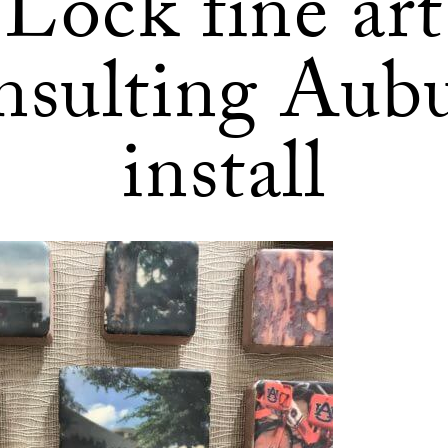
Lock fine art
nsulting Aub
install