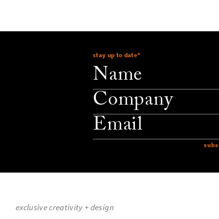
stay up to date
*
company
email
exclusive creativity + design