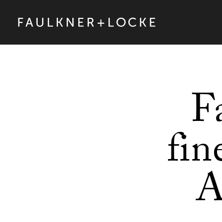
F
fin
A